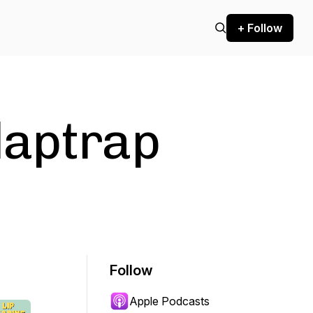
+ Follow
laptrap
Follow
Apple Podcasts