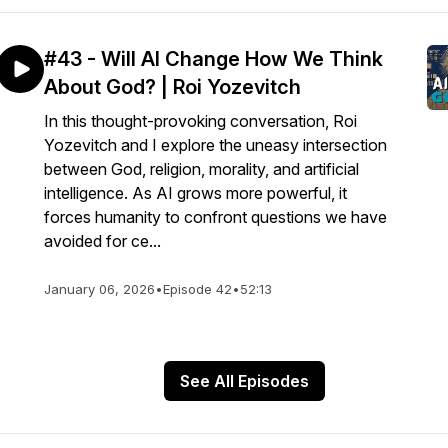
#43 - Will AI Change How We Think
About God? | Roi Yozevitch
In this thought-provoking conversation, Roi
Yozevitch and I explore the uneasy intersection
between God, religion, morality, and artificial
intelligence. As AI grows more powerful, it
forces humanity to confront questions we have
avoided for ce...
January 06, 2026
•
Episode 42
•
52:13
See All Episodes