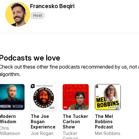
Francesko Beqiri
Host
Podcasts we love
Check out these other fine podcasts recommended by us, not 
algorithm.
Modern
The Joe
The Tucker
The Mel
Wisdom
Rogan
Carlson
Robbins
Experience
Show
Podcast
Chris
Williamson
Joe Rogan
Tucker
Mel Robbins
Carlson