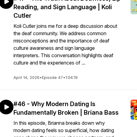
Reading, and Sign Language | Koli
Cutler
Koli Cutler joins me for a deep discussion about
the deaf community. We address common
misconceptions and the importance of deaf
culture awareness and sign language
interpreters. This conversation highlights deaf
culture and the experiences of ...
April 14, 2026
•
Episode 47
•
1:04:19
#46 - Why Modern Dating Is
Fundamentally Broken | Briana Bass
In this episode, Brianna breaks down why
modern dating feels so superficial, how dating