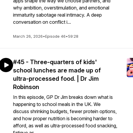
apps shape the way we choose partners, and
why ambition, overstimulation, and emotional
immaturity sabotage real intimacy. A deep
conversation on conflict i...
March 26, 2026
•
Episode 46
•
59:28
#45 - Three-quarters of kids'
school lunches are made up of
ultra-processed food. | Dr Jim
Robinson
In this episode, GP Dr Jim breaks down what is
happening to school meals in the UK. We
discuss shrinking budgets, fewer protein options,
and how proper nutrition is becoming harder to
afford, as well as ultra-processed food snacking,
fatigue as...