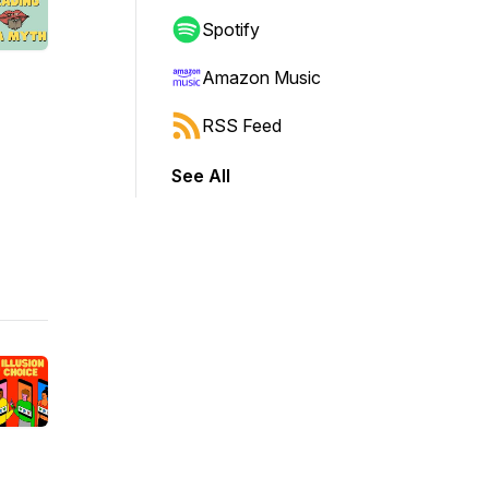
Spotify
Amazon Music
RSS Feed
See All