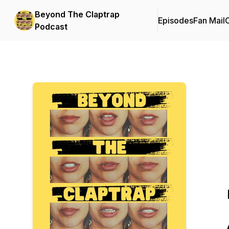
Beyond The Claptrap
Episodes
Fan Mail
C
Podcast