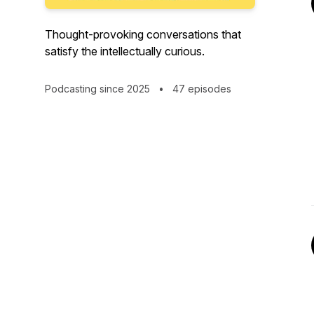
Thought-provoking conversations that
satisfy the intellectually curious.
Podcasting since 2025
•
47 episodes