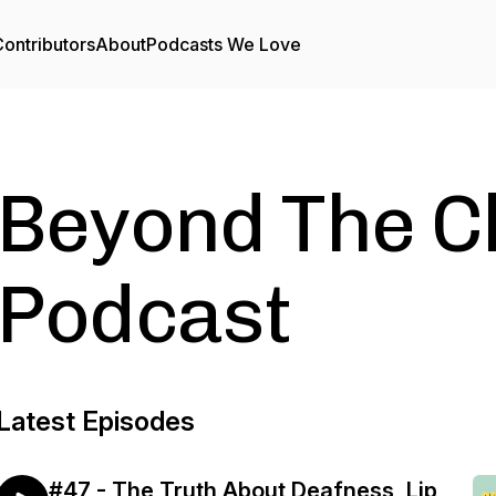
ontributors
About
Podcasts We Love
Beyond The C
Podcast
Latest Episodes
#47 - The Truth About Deafness, Lip