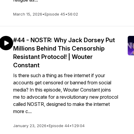
March 15, 2026
•
Episode 45
•
56:02
#44 - NOSTR: Why Jack Dorsey Put
Millions Behind This Censorship
Resistant Protocol! | Wouter
Constant
Is there such a thing as free internet if your
accounts get censored or banned from social
media? In this episode, Wouter Constant joins
me to advocate for a revolutionary new protocol
called NOSTR, designed to make the internet
more c...
January 23, 2026
•
Episode 44
•
1:29:04