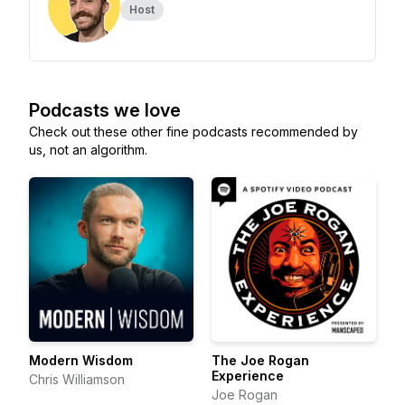
Host
Podcasts we love
Check out these other fine podcasts recommended by
us, not an algorithm.
Modern Wisdom
The Joe Rogan
Experience
Chris Williamson
Joe Rogan