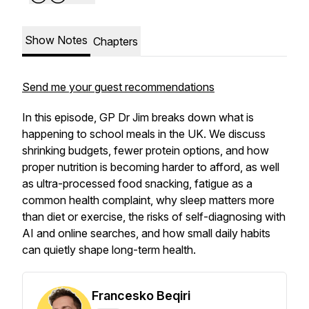
Show Notes
Chapters
Send me your guest recommendations
In this episode, GP Dr Jim breaks down what is
happening to school meals in the UK. We discuss
shrinking budgets, fewer protein options, and how
proper nutrition is becoming harder to afford, as well
as ultra-processed food snacking, fatigue as a
common health complaint, why sleep matters more
than diet or exercise, the risks of self-diagnosing with
AI and online searches, and how small daily habits
can quietly shape long-term health.
Francesko Beqiri