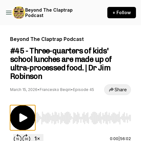
Beyond The Claptrap
+ Follow
Podcast
Beyond The Claptrap Podcast
#45 - Three-quarters of kids'
school lunches are made up of
ultra-processed food. | Dr Jim
Robinson
Share
March 15, 2026
•
Francesko Beqiri
•
Episode 45
Use Left/Right to seek, Home/End to jump to st
0:00
|
56:02