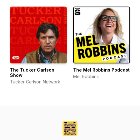
The Tucker Carlson
The Mel Robbins Podcast
Show
Mel Robbins
Tucker Carlson Network