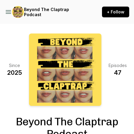
Beyond The Claptrap
+ Follow
Podcast
Since
Episodes
2025
47
Beyond The Claptrap
Podcast