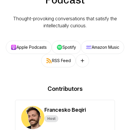
Thought-provoking conversations that satisfy the
intellectually curious.
Apple Podcasts
Spotify
Amazon Music
RSS Feed
Follow on other platforms
Contributors
Francesko Beqiri
Host