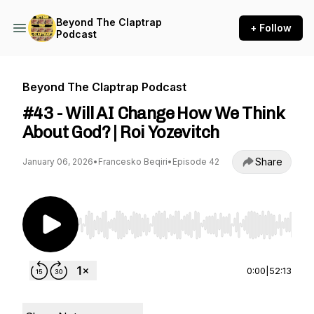
Beyond The Claptrap
+ Follow
Podcast
Beyond The Claptrap Podcast
#43 - Will AI Change How We Think
About God? | Roi Yozevitch
Share
January 06, 2026
•
Francesko Beqiri
•
Episode 42
Use Left/Right to seek, Home/End to jump to st
0:00
|
52:13