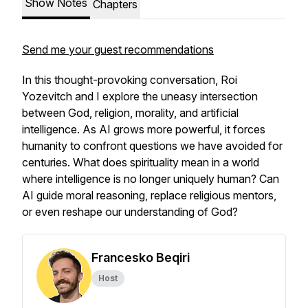
Show Notes
Chapters
Send me your guest recommendations
In this thought-provoking conversation, Roi
Yozevitch and I explore the uneasy intersection
between God, religion, morality, and artificial
intelligence. As AI grows more powerful, it forces
humanity to confront questions we have avoided for
centuries. What does spirituality mean in a world
where intelligence is no longer uniquely human? Can
AI guide moral reasoning, replace religious mentors,
or even reshape our understanding of God?
Francesko Beqiri
Host