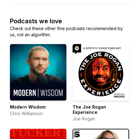
Podcasts we love
Check out these other fine podcasts recommended by
us, not an algorithm.
Modern Wisdom
The Joe Rogan
Experience
Chris Williamson
Joe Rogan