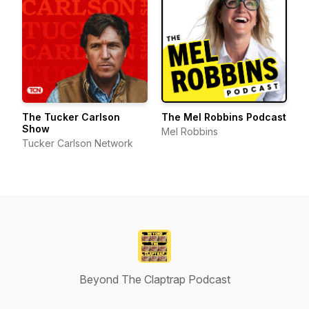
The Tucker Carlson
The Mel Robbins Podcast
Show
Mel Robbins
Tucker Carlson Network
Beyond The Claptrap Podcast